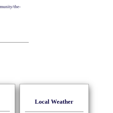
munity/the-
Local Weather