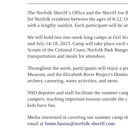
The Norfolk Sheriff’s Office and the Sheriff Joe
for Norfolk residents between the ages of 8-12. O
with a lengthy waitlist. Each participant will be
We will hold two one-week long camps at Girl Sc
and July 14-18, 2025. Camp will take place each w
Scouts of the Colonial Coast, Norfolk Park Ranger
transportation and meals for attendees.
Throughout the week, participants will enjoy a pre
Museum, and the Elizabeth River Project's Dominio
archery, canoeing, water activities, and more.
NSO deputies and staff facilitate the summer camp
campers, teaching important lessons outside the c
kids have fun.
Media interested in covering our summer camp sh
email at
Jamie.bastas@norfolk-sheriff.com
.