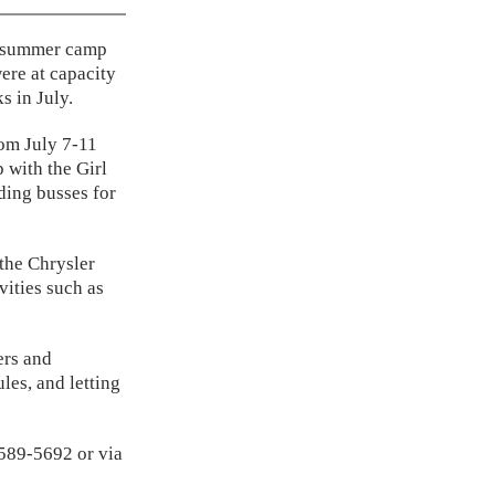
th summer camp
ere at capacity
s in July.
om July 7-11
 with the Girl
ding busses for
 the Chrysler
vities such as
ers and
les, and letting
-589-5692 or via