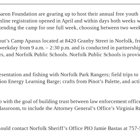
 Baron Foundation are gearing up to host their annual free you
nline registration opened in April and within days both weeks w
 attending the camp for one full week, choosing between two week
out’s Camp Apasus located at 8420 Granby Street in Norfolk, fr
eekday from 9 a.m. – 2:30 p.m. and is conducted in partnership
s, and Norfolk Public Schools. Norfolk Public Schools is provi
sentation and fishing with Norfolk Park Rangers; field trips to
n Energy Learning Barge; crafts from Pinot’s Palette, and acti
 with the goal of building trust between law enforcement offic
lassroom, to include the Attorney General’s Office’s Virginia Ru
ould contact Norfolk Sheriff’s Office PIO Jamie Bastas at 757