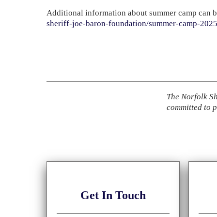
Additional information about summer camp can b
sheriff-joe-baron-foundation/summer-camp-202
The Norfolk Sh
committed to
p
Get
In Touch