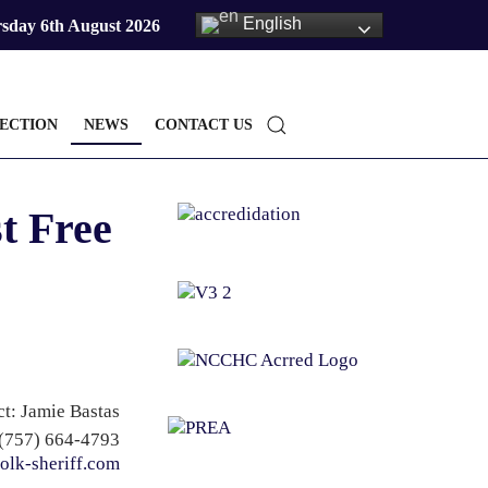
English
sday 6th August 2026
ECTION
NEWS
CONTACT US
t Free
t: Jamie Bastas
(757) 664-4793
olk-sheriff.com