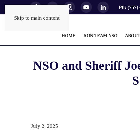
Ph: (757)
Skip to main content
HOME
JOIN TEAM NSO
ABOU
NSO and Sheriff Jo
S
July 2, 2025