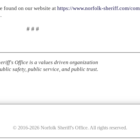
e found on our website at
https://www.norfolk-sheriff.com/com
5
.
# # #
eriff's Office is a values driven organization
ublic safety, public service, and public trust.
© 2016-
2026
Norfolk Sheriff's Office. All rights reserved.