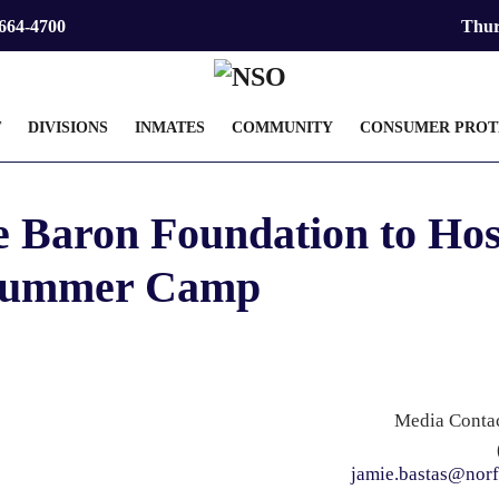
 664-4700
Thur
T
DIVISIONS
INMATES
COMMUNITY
CONSUMER PROT
e Baron Foundation to Hos
ummer Camp
Media Contac
jamie.bastas@norf