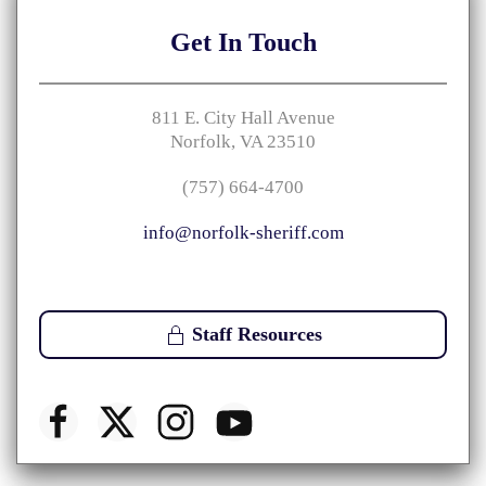
Get
In Touch
811 E. City Hall Avenue
Norfolk, VA 23510
(757) 664-4700
info@norfolk-sheriff.com
Staff Resources