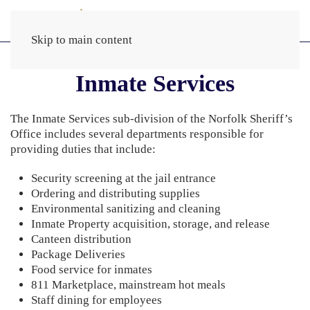
Skip to main content
Inmate Services
The Inmate Services sub-division of the Norfolk Sheriff’s
Office includes several departments responsible for
providing duties that include:
Security screening at the jail entrance
Ordering and distributing supplies
Environmental sanitizing and cleaning
Inmate Property acquisition, storage, and release
Canteen distribution
Package Deliveries
Food service for inmates
811 Marketplace, mainstream hot meals
Staff dining for employees