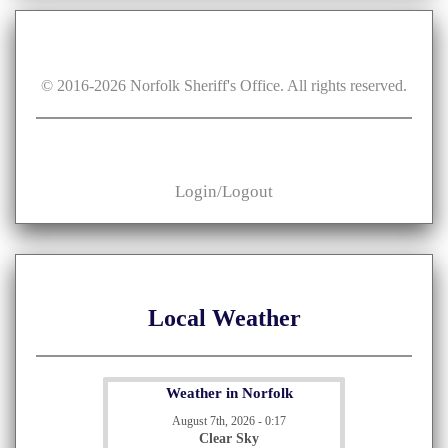
© 2016-
2026
Norfolk Sheriff's Office. All rights reserved.
Login/Logout
Local Weather
Weather in Norfolk
August 7th, 2026 - 0:17
Clear Sky