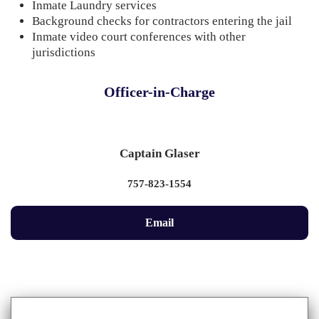
Inmate Laundry services
Background checks for contractors entering the jail
Inmate video court conferences with other
jurisdictions
Officer-in-Charge
Captain Glaser
757-823-1554
Email