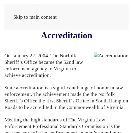
Skip to main content
Accreditation
On January 22, 2004, The Norfolk
Sheriff’s Office became the 52nd law
enforcement agency in Virginia to
achieve accreditation.
State accreditation is a significant badge of honor in law
enforcement. The achievement made the the Norfolk
Sheriff’s Office the first Sheriff’s Office in South Hampton
Roads to be accredited in the Commonwealth of Virginia.
Meeting the high standards of The Virginia Law
Enforcement Professional Standards Commission is the
best measure of a law enforcement agency’s compliance