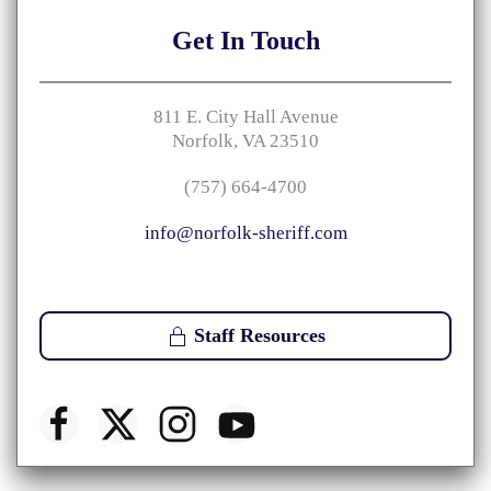
Get
In Touch
811 E. City Hall Avenue
Norfolk, VA 23510
(757) 664-4700
info@norfolk-sheriff.com
Staff Resources