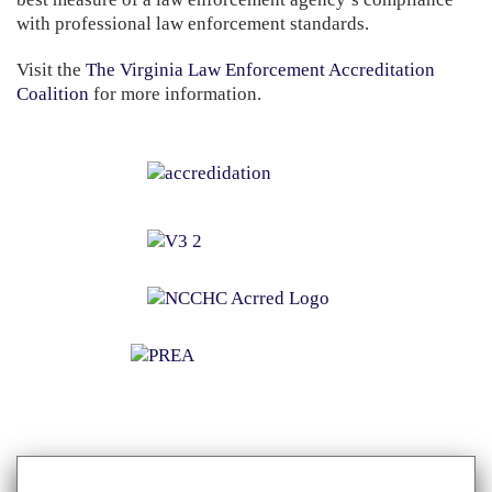
with professional law enforcement standards.
Visit the
The Virginia Law Enforcement Accreditation
Coalition
for more information.