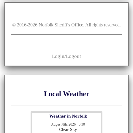
© 2016-
2026
Norfolk Sheriff's Office. All rights reserved.
Login/Logout
Local Weather
Weather in Norfolk
August 8th, 2026 - 0:30
Clear Sky