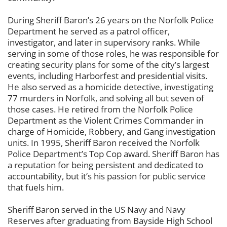
During Sheriff Baron’s 26 years on the Norfolk Police
Department he served as a patrol officer,
investigator, and later in supervisory ranks. While
serving in some of those roles, he was responsible for
creating security plans for some of the city’s largest
events, including Harborfest and presidential visits.
He also served as a homicide detective, investigating
77 murders in Norfolk, and solving all but seven of
those cases. He retired from the Norfolk Police
Department as the Violent Crimes Commander in
charge of Homicide, Robbery, and Gang investigation
units. In 1995, Sheriff Baron received the Norfolk
Police Department’s Top Cop award. Sheriff Baron has
a reputation for being persistent and dedicated to
accountability, but it’s his passion for public service
that fuels him.
Sheriff Baron served in the US Navy and Navy
Reserves after graduating from Bayside High School