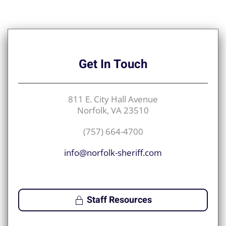
Get
In Touch
811 E. City Hall Avenue
Norfolk, VA 23510
(757) 664-4700
info@norfolk-sheriff.com
Staff Resources