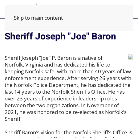
Skip to main content
Sheriff Joseph "Joe" Baron
Sheriff Joseph “Joe” P. Baron is a native of
Norfolk, Virginia and has dedicated his life to
keeping Norfolk safe, with more than 40 years of law
enforcement experience. After serving 26 years with
the Norfolk Police Department, he has dedicated the
last 14 years to the Norfolk Sheriff’s Office. He has
over 23 years of experience in leadership roles
between the two organizations. In November of
2021, he was honored to be re-elected as Norfolk’s
Sheriff.
Sheriff Baron’s vision for the Norfolk Sheriff’s Office is