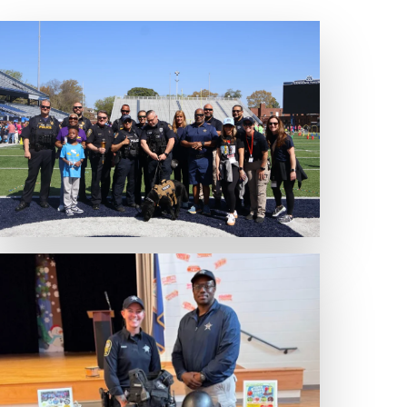
Expand Photo