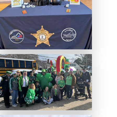
Expand Photo
Expand Photo