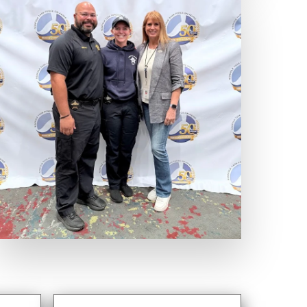
Expand Photo