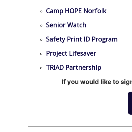
Camp HOPE Norfolk
Senior Watch
Safety Print ID Program
Project Lifesaver
TRIAD Partnership
If you would like to si