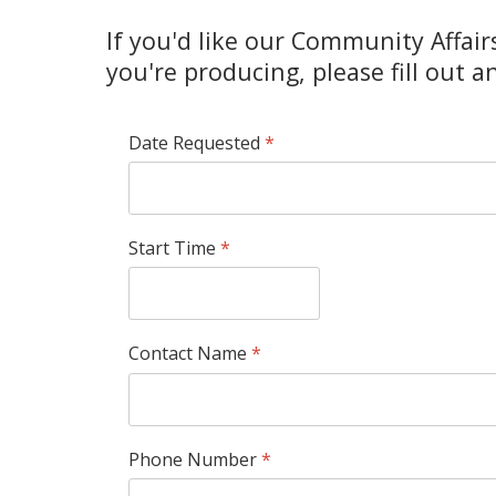
If you'd like our Community Affair
you're producing, please fill out 
Date Requested
*
Start Time
*
Contact Name
*
Phone Number
*