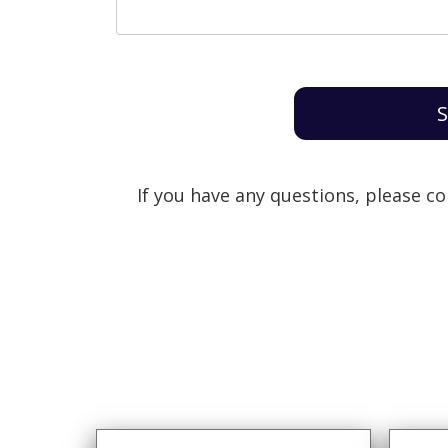
S
If you have any questions, please c