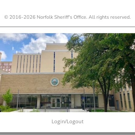
© 2016-
2026
Norfolk Sheriff's Office. All rights reserved.
Login/Logout