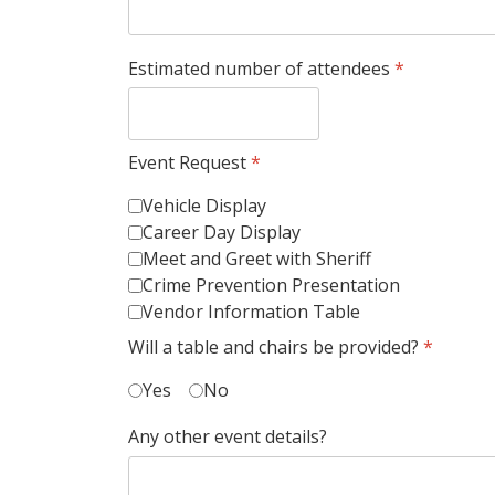
Estimated number of attendees
*
Event Request
*
Vehicle Display
Career Day Display
Meet and Greet with Sheriff
Crime Prevention Presentation
Vendor Information Table
Will a table and chairs be provided?
*
Yes
No
Any other event details?