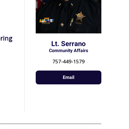
ring
Lt. Serrano
Community Affairs
757-449-1579
Email