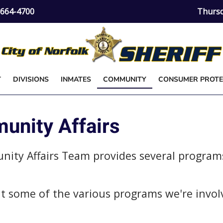
) 664-4700
Thursd
T
DIVISIONS
INMATES
COMMUNITY
CONSUMER PROTE
nity Affairs
unity Affairs Team provides several program
out some of the various programs we're invol