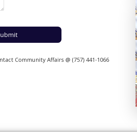
ubmit
ontact Community Affairs @ (757) 441-1066