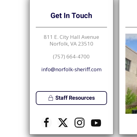
Get
In Touch
811 E. City Hall Avenue
Norfolk, VA 23510
(757) 664-4700
info@norfolk-sheriff.com
Staff Resources
♿