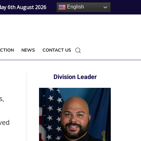
ay 6th August 2026
English
CTION
NEWS
CONTACT US
Division Leader
s,
ved