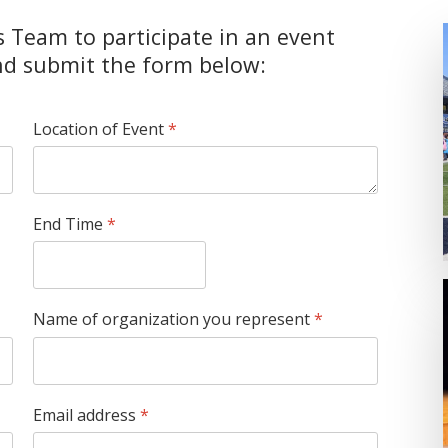
s Team to participate in an event
and submit the form below:
Location of Event
*
End Time
*
Name of organization you represent
*
Email address
*