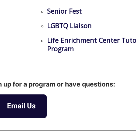
Senior Fest
LGBTQ Liaison
Life Enrichment Center Tuto
Program
gn up for a program or have questions:
Email Us