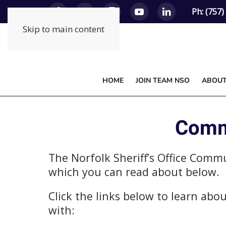
Ph: (757
Skip to main content
HOME
JOIN TEAM NSO
ABOU
Commu
The Norfolk Sheriff’s Office Comm
which you can read about below.
Click the links below to learn ab
with: