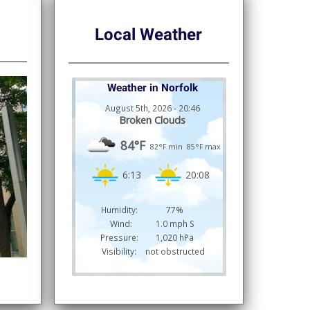
Local Weather
Weather in Norfolk
August 5th, 2026 - 20:46
Broken Clouds
84°F
82°F min
85°F max
6:13
20:08
Humidity:
77%
Wind:
1.0 mph S
Pressure:
1,020 hPa
Visibility:
not obstructed