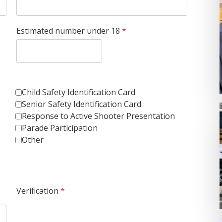
Estimated number under 18
*
Child Safety Identification Card
Senior Safety Identification Card
Response to Active Shooter Presentation
Parade Participation
Other
Verification
*