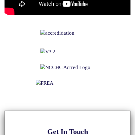
Get
In Touch