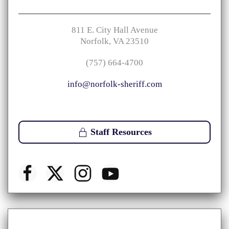
811 E. City Hall Avenue
Norfolk, VA 23510
(757) 664-4700
info@norfolk-sheriff.com
Staff Resources