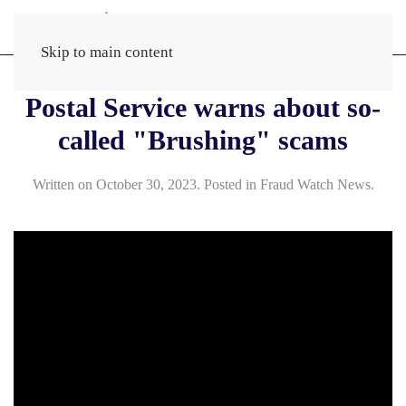
Skip to main content
Postal Service warns about so-
called "Brushing" scams
Written on
October 30, 2023
. Posted in
Fraud Watch News
.