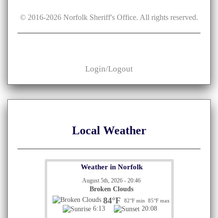
© 2016-
2026
Norfolk Sheriff's Office. All rights reserved.
Login/Logout
Local Weather
Weather in Norfolk
August 5th, 2026 - 20:46
Broken Clouds
84°F
82°F min
85°F max
6:13
20:08