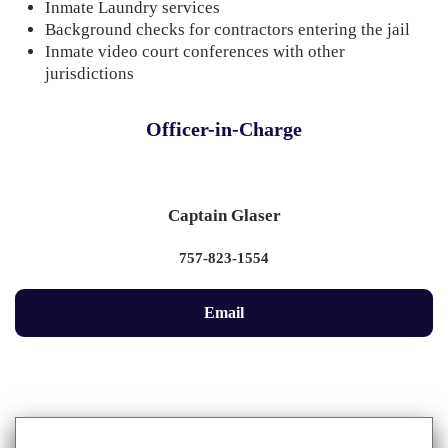
Inmate Laundry services
Background checks for contractors entering the jail
Inmate video court conferences with other
jurisdictions
Officer-in-Charge
Captain Glaser
757-823-1554
Email