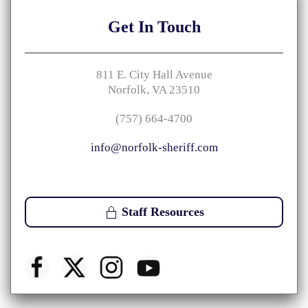
Get
In Touch
811 E. City Hall Avenue
Norfolk, VA 23510
(757) 664-4700
info@norfolk-sheriff.com
Staff Resources