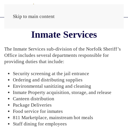
Skip to main content
Inmate Services
The Inmate Services sub-division of the Norfolk Sheriff’s
Office includes several departments responsible for
providing duties that include:
Security screening at the jail entrance
Ordering and distributing supplies
Environmental sanitizing and cleaning
Inmate Property acquisition, storage, and release
Canteen distribution
Package Deliveries
Food service for inmates
811 Marketplace, mainstream hot meals
Staff dining for employees