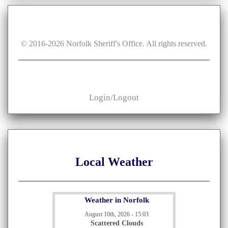
© 2016-
2026
Norfolk Sheriff's Office. All rights reserved.
Login/Logout
Local Weather
Weather in Norfolk
August 10th, 2026 - 15:03
Scattered Clouds