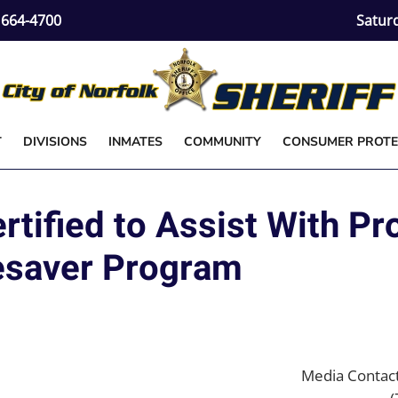
) 664-4700
Satur
T
DIVISIONS
INMATES
COMMUNITY
CONSUMER PROTE
tified to Assist With Pr
esaver Program
Media Contact