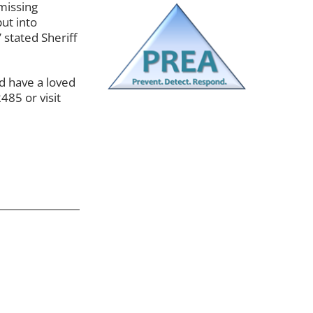
missing
ut into
 stated Sheriff
d have a loved
485 or visit