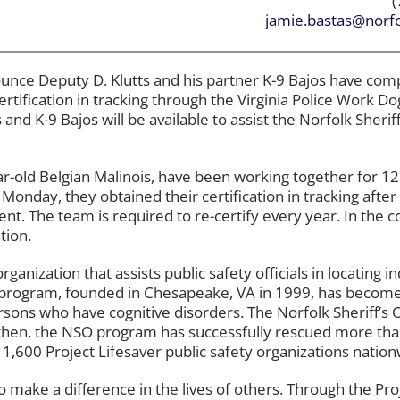
(
jamie.bastas@norfo
nounce Deputy D. Klutts and his partner K-9 Bajos have com
tification in tracking through the Virginia Police Work Do
and K-9 Bajos will be available to assist the Norfolk Sheriff
ear-old Belgian Malinois, have been working together for 
 Monday, they obtained their certification in tracking after
nt. The team is required to re-certify every year. In the 
tion.
rganization that assists public safety officials in locating i
 program, founded in Chesapeake, VA in 1999, has become
rsons who have cognitive disorders. The Norfolk Sheriff’s O
e then, the NSO program has successfully rescued more th
 1,600 Project Lifesaver public safety organizations nation
to make a difference in the lives of others. Through the Pro