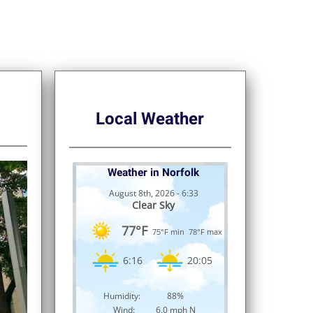
Local Weather
Weather in Norfolk
August 8th, 2026 - 6:33
Clear Sky
77°F
75°F min
78°F max
6:16
20:05
Humidity:
88%
Wind:
6.0 mph N