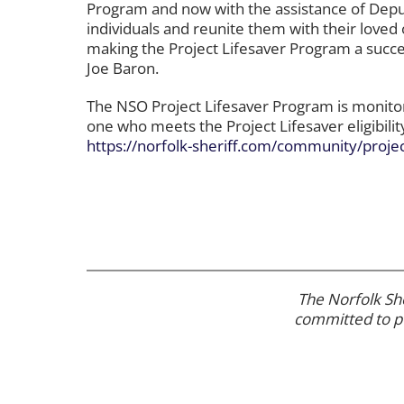
Program and now with the assistance of Deput
individuals and reunite them with their loved 
making the Project Lifesaver Program a succes
Joe Baron.
The NSO Project Lifesaver Program is monitore
one who meets the Project Lifesaver eligibil
https://norfolk-sheriff.com/community/project
The Norfolk She
committed to
p