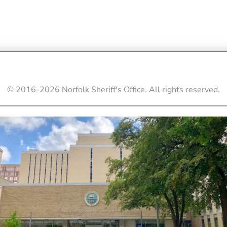
© 2016-
2026
Norfolk Sheriff's Office. All rights reserved.