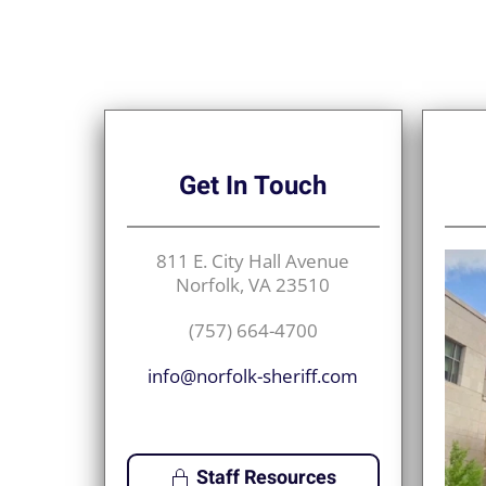
Get
In Touch
811 E. City Hall Avenue
Norfolk, VA 23510
(757) 664-4700
info@norfolk-sheriff.com
Staff Resources