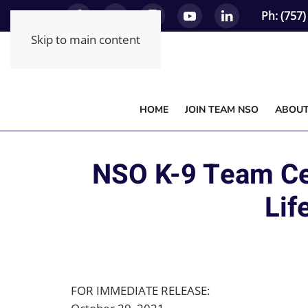
Ph: (757
Skip to main content
HOME
JOIN TEAM NSO
ABOU
NSO K-9 Team Cer
Lif
FOR IMMEDIATE RELEASE: