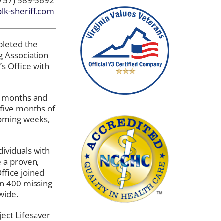
757) 589-5692
lk-sheriff.com
pleted the
g Association
’s Office with
12 months and
 five months of
coming weeks,
ndividuals with
 a proven,
ffice joined
an 400 missing
wide.
ject Lifesaver