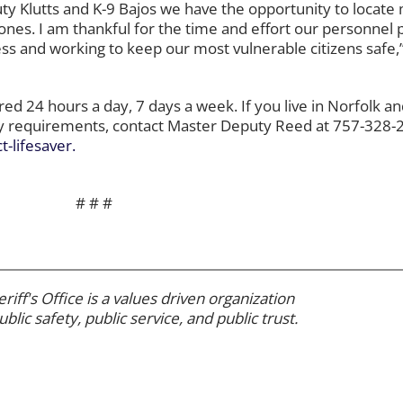
y Klutts and K-9 Bajos we have the opportunity to locate 
ones. I am thankful for the time and effort our personnel p
s and working to keep our most vulnerable citizens safe,”
d 24 hours a day, 7 days a week. If you live in Norfolk an
ity requirements, contact Master Deputy Reed at 757-328-2
-lifesaver.
# # #
riff's Office is a values driven organization
ublic safety, public service, and public trust.