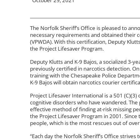
October 29, 2021
The Norfolk Sheriff’s Office is pleased to an
necessary requirements and obtained their cer
(VPWDA). With this certification, Deputy Klutts 
the Project Lifesaver Program.
Deputy Klutts and K-9 Bajos, a socialized 3-y
previously certified in narcotics detection. On
training with the Chesapeake Police Departme
K-9 Bajos will obtain narcotics courier certifica
Project Lifesaver International is a 501 (C)(3) o
cognitive disorders who have wandered. The
effective method of finding at-risk missing pe
the Project Lifesaver Program in 2001. Sinc
people, which is the most rescues out of over
“Each day the Norfolk Sheriff’s Office strives 