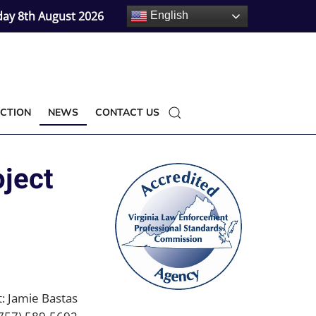
day 8th August 2026
English
CTION
NEWS
CONTACT US
oject
: Jamie Bastas