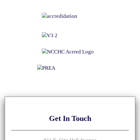
Get
In Touch