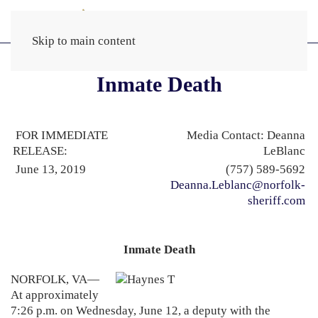
Skip to main content
Inmate Death
FOR IMMEDIATE
Media Contact: Deanna
RELEASE:
LeBlanc
June 13, 2019
(757) 589-5692
Deanna.Leblanc@norfolk-
sheriff.com
Inmate Death
NORFOLK, VA—
At approximately
7:26 p.m. on Wednesday, June 12, a deputy with the