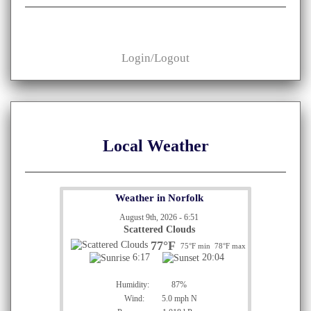
Login/Logout
Local Weather
Weather in Norfolk
August 9th, 2026 - 6:51
Scattered Clouds
77°F
75°F min
78°F max
6:17
20:04
Humidity:
87%
Wind:
5.0 mph N