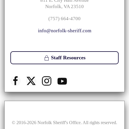
811 E. City Hall Avenue
Norfolk, VA 23510
(757) 664-4700
info@norfolk-sheriff.com
Staff Resources
© 2016-
2026
Norfolk Sheriff's Office. All rights reserved.