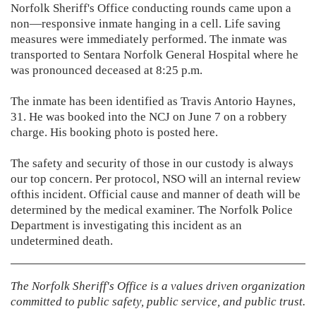
Norfolk Sheriff's Office conducting rounds came upon a
non—responsive inmate hanging in a cell. Life saving
measures were immediately performed. The inmate was
transported to Sentara Norfolk General Hospital where he
was pronounced deceased at 8:25 p.m.
The inmate has been identified as Travis Antorio Haynes,
31. He was booked into the NCJ on June 7 on a robbery
charge. His booking photo is posted here.
The safety and security of those in our custody is always
our top concern. Per protocol, NSO will an internal review
ofthis incident. Official cause and manner of death will be
determined by the medical examiner. The Norfolk Police
Department is investigating this incident as an
undetermined death.
The Norfolk Sheriff's Office is a values driven organization
committed to
public safety, public service, and public trust.