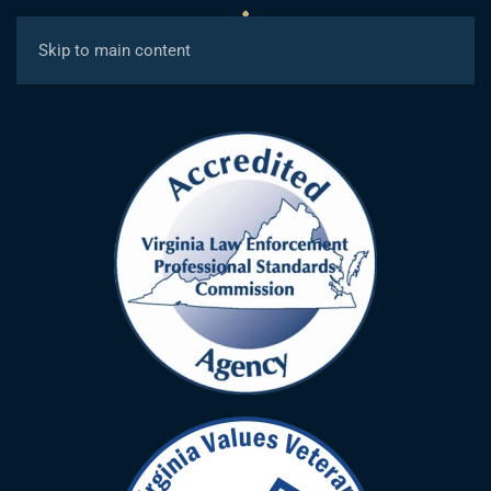
MENU
Skip to main content