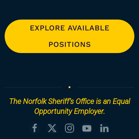
EXPLORE AVAILABLE
POSITIONS
The Norfolk Sheriff’s Office is an Equal
Opportunity Employer.