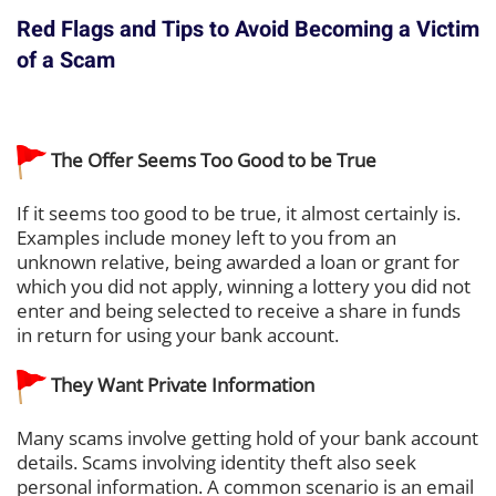
Red Flags and Tips to Avoid Becoming a Victim
of a Scam
The Offer Seems Too Good to be True
If it seems too good to be true, it almost certainly is.
Examples include money left to you from an
unknown relative, being awarded a loan or grant for
which you did not apply, winning a lottery you did not
enter and being selected to receive a share in funds
in return for using your bank account.
They Want Private Information
Many scams involve getting hold of your bank account
details. Scams involving identity theft also seek
personal information. A common scenario is an email