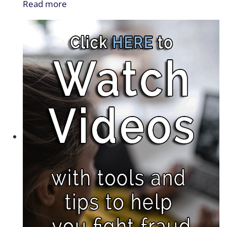
Read more