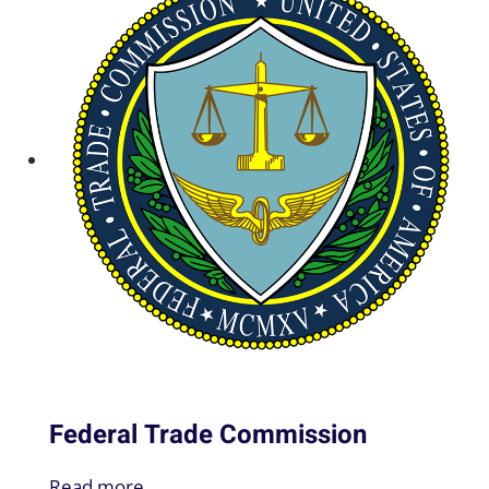
Federal Trade Commission
Read more