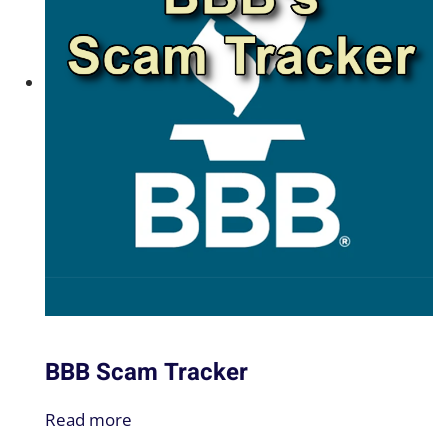
BBB Scam Tracker
Read more