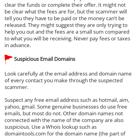
clear the funds or complete their offer. It might not
be clear what the fees are for, but the scammer will
tell you they have to be paid or the money can’t be
released. They might suggest they are only trying to
help you out and the fees are a small sum compared
to what you will be receiving. Never pay fees or taxes
in advance.
Suspicious Email Domains
Look carefully at the email address and domain name
of every contact you make through the suspected
scammer.
Suspect any free email address such as hotmail, aim,
yahoo, gmail. Some genuine businesses do use free
emails, but most do not. Other domain names not
connected with the name of the company are also
suspicious. Use a Whois lookup such as
domaintools.com for the domain name (the part of