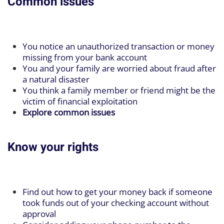
Common issues
You notice an unauthorized transaction or money
missing from your bank account
You and your family are worried about fraud after
a natural disaster
You think a family member or friend might be the
victim of financial exploitation
Explore common issues
Know your rights
Find out how to get your money back if someone
took funds out of your checking account without
approval