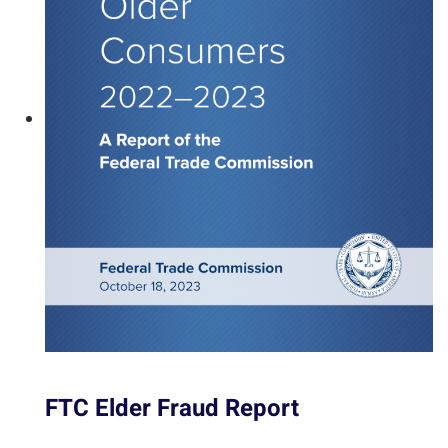
FTC Elder Fraud Report