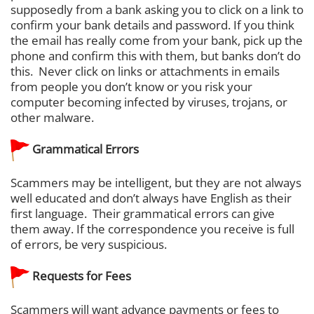
supposedly from a bank asking you to click on a link to
confirm your bank details and password. If you think
the email has really come from your bank, pick up the
phone and confirm this with them, but banks don’t do
this. Never click on links or attachments in emails
from people you don’t know or you risk your
computer becoming infected by viruses, trojans, or
other malware.
Grammatical Errors
Scammers may be intelligent, but they are not always
well educated and don’t always have English as their
first language. Their grammatical errors can give
them away. If the correspondence you receive is full
of errors, be very suspicious.
Requests for Fees
Scammers will want advance payments or fees to