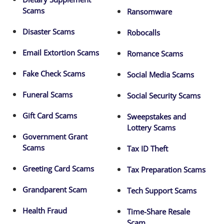
Scams
Ransomware
Disaster Scams
Robocalls
Email Extortion Scams
Romance Scams
Fake Check Scams
Social Media Scams
Funeral Scams
Social Security Scams
Gift Card Scams
Sweepstakes and
Lottery Scams
Government Grant
Scams
Tax ID Theft
Greeting Card Scams
Tax Preparation Scams
Grandparent Scam
Tech Support Scams
Health Fraud
Time-Share Resale
Scam