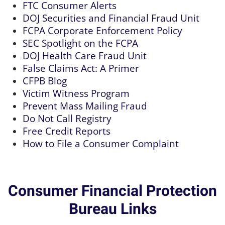
FTC Consumer Alerts
DOJ Securities and Financial Fraud Unit
FCPA Corporate Enforcement Policy
SEC Spotlight on the FCPA
DOJ Health Care Fraud Unit
False Claims Act: A Primer
CFPB Blog
Victim Witness Program
Prevent Mass Mailing Fraud
Do Not Call Registry
Free Credit Reports
How to File a Consumer Complaint
Consumer Financial Protection
Bureau Links