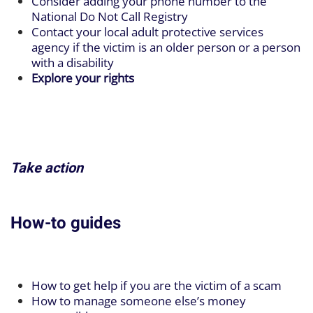
Consider adding your phone number to the
National Do Not Call Registry
Contact your local adult protective services
agency if the victim is an older person or a person
with a disability
Explore your rights
Take action
How-to guides
How to get help if you are the victim of a scam
How to manage someone else’s money