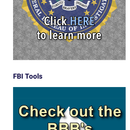
FBI Tools