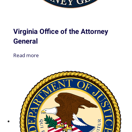
Virginia Office of the Attorney
General
Read more