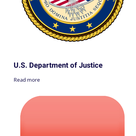
U.S. Department of Justice
Read more