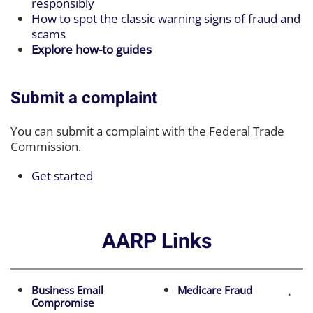
responsibly
How to spot the classic warning signs of fraud and
scams
Explore how-to guides
Submit a complaint
You can submit a complaint with the Federal Trade
Commission.
Get started
AARP Links
Business Email
Medicare Fraud
.
Compromise