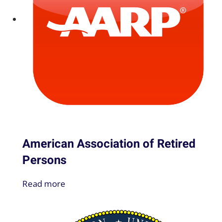
American Association of Retired
Persons
Read more