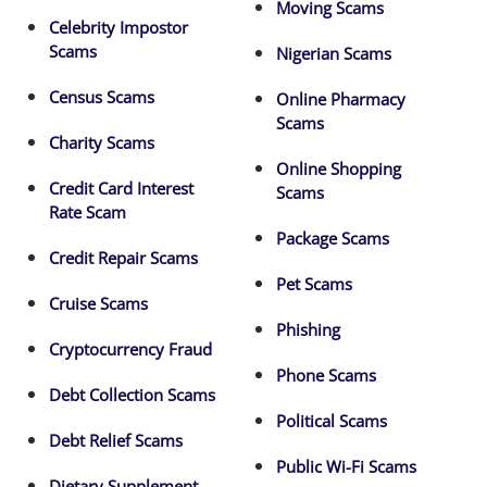
Moving Scams
Celebrity Impostor
Scams
Nigerian Scams
Census Scams
Online Pharmacy
Scams
Charity Scams
Online Shopping
Credit Card Interest
Scams
Rate Scam
Package Scams
Credit Repair Scams
Pet Scams
Cruise Scams
Phishing
Cryptocurrency Fraud
Phone Scams
Debt Collection Scams
Political Scams
Debt Relief Scams
Public Wi-Fi Scams
Dietary Supplement