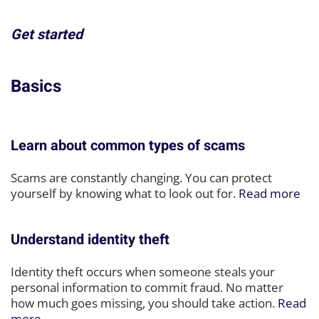
Get started
Basics
Learn about common types of scams
Scams are constantly changing. You can protect
yourself by knowing what to look out for.
Read more
Understand identity theft
Identity theft occurs when someone steals your
personal information to commit fraud. No matter
how much goes missing, you should take action.
Read
more