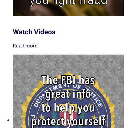
Watch Videos
Read more