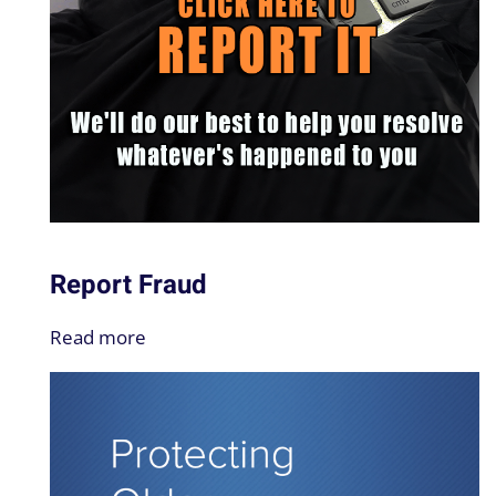
Report Fraud
Read more