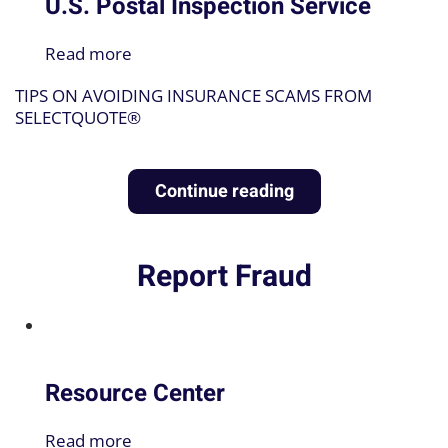
U.S. Postal Inspection Service
Read more
TIPS ON AVOIDING INSURANCE SCAMS FROM
SELECTQUOTE®
Continue reading
Report Fraud
♿
Resource Center
Read more