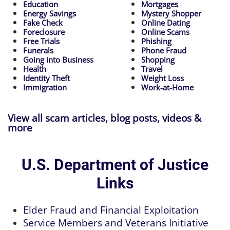
Education
Mortgages
Energy Savings
Mystery Shopper
Fake Check
Online Dating
Foreclosure
Online Scams
Free Trials
Phishing
Funerals
Phone Fraud
Going into Business
Shopping
Health
Travel
Identity Theft
Weight Loss
Immigration
Work-at-Home
View all scam articles, blog posts, videos &
more
U.S. Department of Justice
Links
Elder Fraud and Financial Exploitation
Service Members and Veterans Initiative