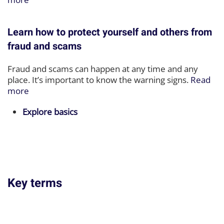
Learn how to protect yourself and others from
fraud and scams
Fraud and scams can happen at any time and any
place. It’s important to know the warning signs.
Read
more
Explore basics
Key terms