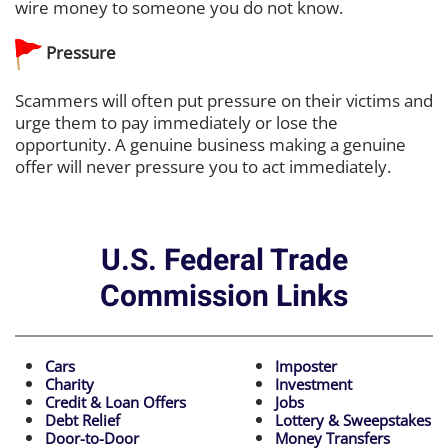
wire money to someone you do not know.
Pressure
Scammers will often put pressure on their victims and
urge them to pay immediately or lose the
opportunity. A genuine business making a genuine
offer will never pressure you to act immediately.
U.S. Federal Trade
Commission Links
Cars
Imposter
Charity
Investment
Credit & Loan Offers
Jobs
Debt Relief
Lottery & Sweepstakes
Door-to-Door
Money Transfers