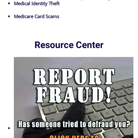
Medical Identity Theft
Medicare Card Scams
Resource Center