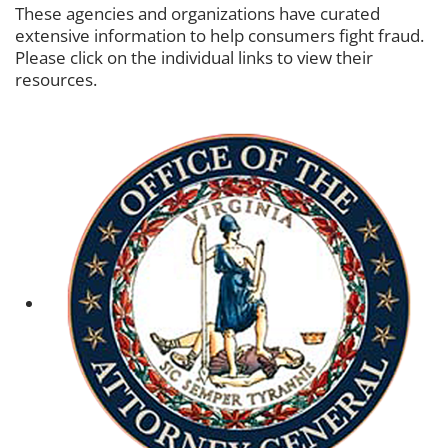
These agencies and organizations have curated
extensive information to help consumers fight fraud.
Please click on the individual links to view their
resources.