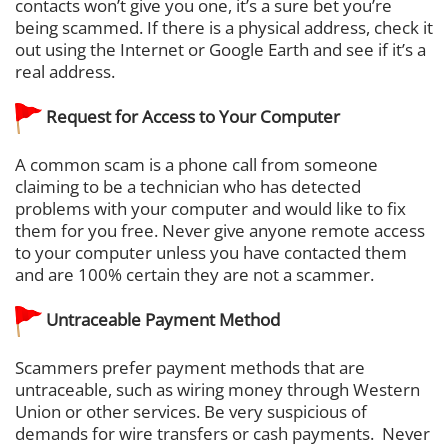
contacts won’t give you one, it’s a sure bet you’re
being scammed. If there is a physical address, check it
out using the Internet or Google Earth and see if it’s a
real address.
Request for Access to Your Computer
A common scam is a phone call from someone
claiming to be a technician who has detected
problems with your computer and would like to fix
them for you free. Never give anyone remote access
to your computer unless you have contacted them
and are 100% certain they are not a scammer.
Untraceable Payment Method
Scammers prefer payment methods that are
untraceable, such as wiring money through Western
Union or other services. Be very suspicious of
demands for wire transfers or cash payments. Never