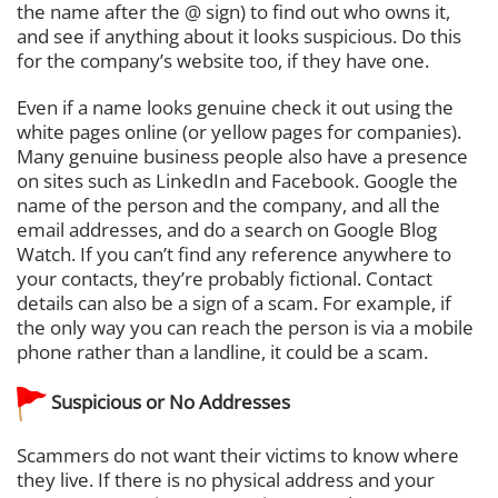
the name after the @ sign) to find out who owns it,
and see if anything about it looks suspicious. Do this
for the company’s website too, if they have one.
Even if a name looks genuine check it out using the
white pages online (or yellow pages for companies).
Many genuine business people also have a presence
on sites such as LinkedIn and Facebook. Google the
name of the person and the company, and all the
email addresses, and do a search on Google Blog
Watch. If you can’t find any reference anywhere to
your contacts, they’re probably fictional. Contact
details can also be a sign of a scam. For example, if
the only way you can reach the person is via a mobile
phone rather than a landline, it could be a scam.
Suspicious or No Addresses
Scammers do not want their victims to know where
they live. If there is no physical address and your