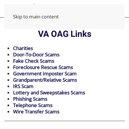
Skip to main content
VA OAG Links
Charities
Door-To-Door Scams
Fake Check Scams
Foreclosure Rescue Scams
Government Imposter Scam
Grandparent/Relative Scams
IRS Scam
Lottery and Sweepstakes Scams
Phishing Scams
Telephone Scams
Wire Transfer Scams