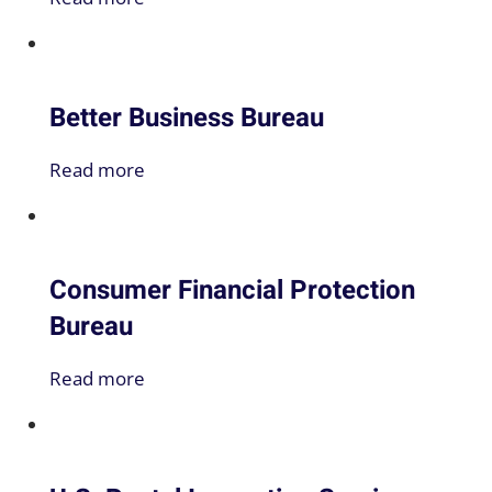
Better Business Bureau
Read more
Consumer Financial Protection
Bureau
Read more