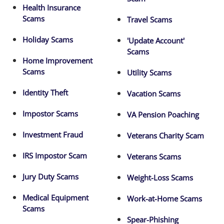
Health Insurance
Scams
Travel Scams
Holiday Scams
'Update Account'
Scams
Home Improvement
Scams
Utility Scams
Identity Theft
Vacation Scams
Impostor Scams
VA Pension Poaching
Investment Fraud
Veterans Charity Scam
IRS Impostor Scam
Veterans Scams
Jury Duty Scams
Weight-Loss Scams
Medical Equipment
Work-at-Home Scams
Scams
Spear-Phishing