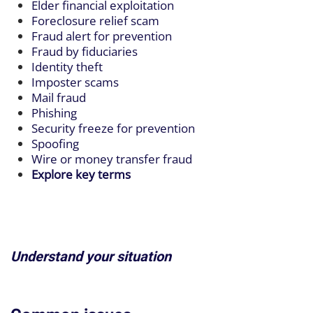
Elder financial exploitation
Foreclosure relief scam
Fraud alert for prevention
Fraud by fiduciaries
Identity theft
Imposter scams
Mail fraud
Phishing
Security freeze for prevention
Spoofing
Wire or money transfer fraud
Explore key terms
Understand your situation